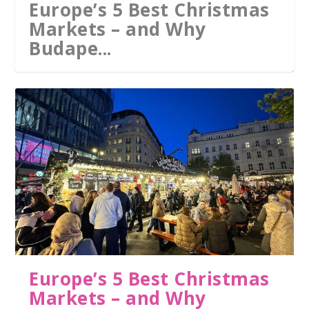
Europe’s 5 Best Christmas
Markets – and Why
Budape...
The 10 best thermal baths
in the world: from Europ...
Europe’s 5 Best Christmas
Markets – and Why