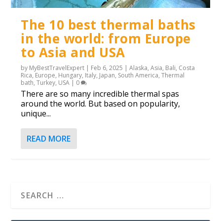
The 10 best thermal baths
in the world: from Europe
to Asia and USA
by
MyBestTravelExpert
|
Feb 6, 2025
|
Alaska
,
Asia
,
Bali
,
Costa
Rica
,
Europe
,
Hungary
,
Italy
,
Japan
,
South America
,
Thermal
bath
,
Turkey
,
USA
|
0
There are so many incredible thermal spas
around the world. But based on popularity,
unique...
READ MORE