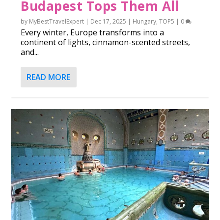
Budapest Tops Them All
by
MyBestTravelExpert
|
Dec 17, 2025
|
Hungary
,
TOP5
|
0
Every winter, Europe transforms into a
continent of lights, cinnamon-scented streets,
and...
READ MORE