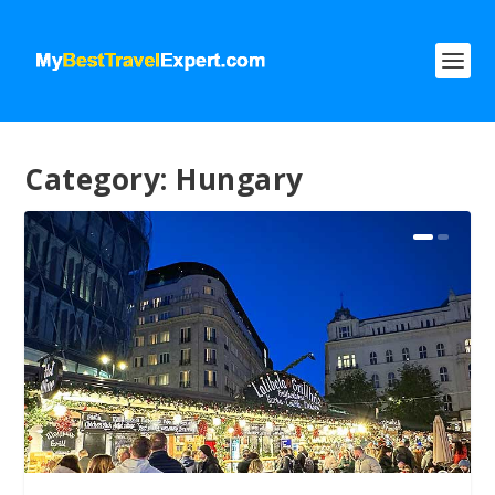
Category:
Hungary