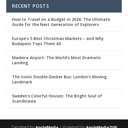
RECENT POSTS
How to Travel on a Budget in 2026: The Ultimate
Guide for the Next Generation of Explorers
Europe’s 5 Best Christmas Markets – and Why
Budapest Tops Them All
Madeira Airport: The World’s Most Dramatic
Landing
The Iconic Double-Decker Bus: London’s Moving
Landmark
Sweden’s Colorful Houses: The Bright Soul of
Scandinavia
Designed by
| Powered by
AppleMedia
AppleMedia2100