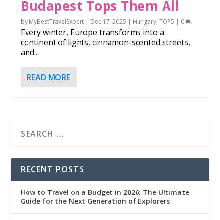
Budapest Tops Them All
by
MyBestTravelExpert
|
Dec 17, 2025
|
Hungary
,
TOP5
|
0
Every winter, Europe transforms into a
continent of lights, cinnamon-scented streets,
and...
READ MORE
RECENT POSTS
How to Travel on a Budget in 2026: The Ultimate
Guide for the Next Generation of Explorers