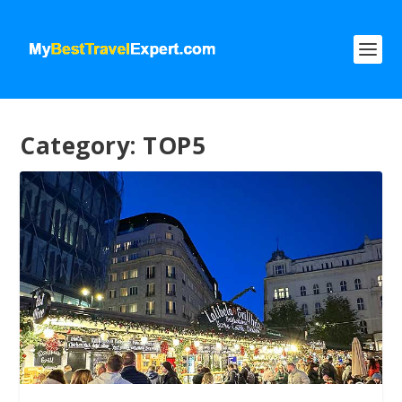
Category:
TOP5