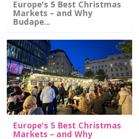
Europe’s 5 Best Christmas
Markets – and Why
Budape...
Europe’s 5 Best Christmas
Markets – and Why