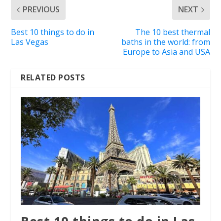
PREVIOUS
NEXT
Best 10 things to do in
The 10 best thermal
Las Vegas
baths in the world: from
Europe to Asia and USA
RELATED POSTS