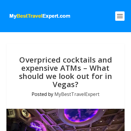
Overpriced cocktails and
expensive ATMs – What
should we look out for in
Vegas?
Posted by
MyBestTravelExpert