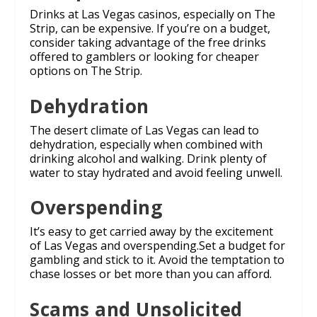
Drinks at Las Vegas casinos, especially on The
Strip, can be expensive. If you’re on a budget,
consider taking advantage of the free drinks
offered to gamblers or looking for cheaper
options on The Strip.
Dehydration
The desert climate of Las Vegas can lead to
dehydration, especially when combined with
drinking alcohol and walking. Drink plenty of
water to stay hydrated and avoid feeling unwell.
Overspending
It’s easy to get carried away by the excitement
of Las Vegas and overspending.Set a budget for
gambling and stick to it. Avoid the temptation to
chase losses or bet more than you can afford.
Scams and Unsolicited