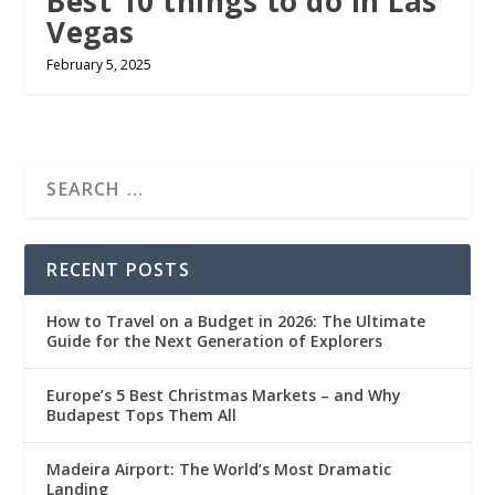
Best 10 things to do in Las
Vegas
February 5, 2025
RECENT POSTS
How to Travel on a Budget in 2026: The Ultimate
Guide for the Next Generation of Explorers
Europe’s 5 Best Christmas Markets – and Why
Budapest Tops Them All
Madeira Airport: The World’s Most Dramatic
Landing