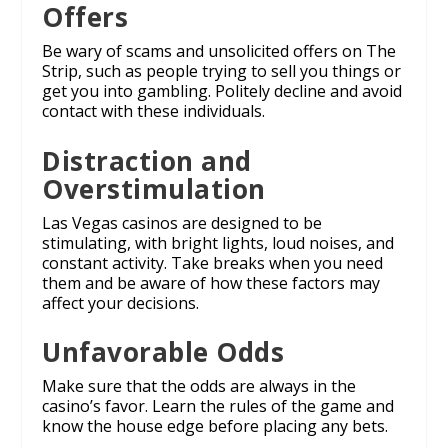
Offers
Be wary of scams and unsolicited offers on The
Strip, such as people trying to sell you things or
get you into gambling. Politely decline and avoid
contact with these individuals.
Distraction and
Overstimulation
Las Vegas casinos are designed to be
stimulating, with bright lights, loud noises, and
constant activity. Take breaks when you need
them and be aware of how these factors may
affect your decisions.
Unfavorable Odds
Make sure that the odds are always in the
casino’s favor. Learn the rules of the game and
know the house edge before placing any bets.