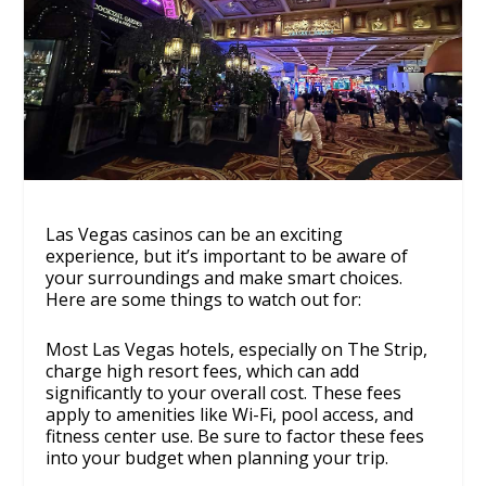
Las Vegas casinos can be an exciting
experience, but it’s important to be aware of
your surroundings and make smart choices.
Here are some things to watch out for:
Most Las Vegas hotels, especially on The Strip,
charge high resort fees, which can add
significantly to your overall cost. These fees
apply to amenities like Wi-Fi, pool access, and
fitness center use. Be sure to factor these fees
into your budget when planning your trip.