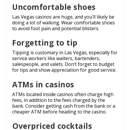
Uncomfortable shoes
Las Vegas casinos are huge, and you’ll likely be
doing a lot of walking. Wear comfortable shoes
to avoid foot pain and potential blisters.
Forgetting to tip
Tipping is customary in Las Vegas, especially for
service workers like waiters, bartenders,
salespeople, and valets. Don’t forget to budget
for tips and show appreciation for good service.
ATMs in casinos
ATMs located inside casinos often charge high
fees, in addition to the fees charged by the
bank. Consider getting cash from the bank or a
cheaper ATM before heading to the casino.
Overpriced cocktails