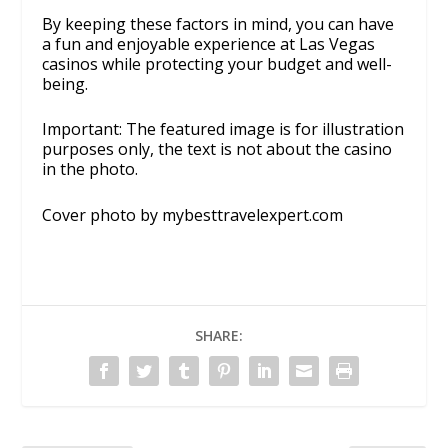
By keeping these factors in mind, you can have
a fun and enjoyable experience at Las Vegas
casinos while protecting your budget and well-
being.
Important: The featured image is for illustration
purposes only, the text is not about the casino
in the photo.
Cover photo by mybesttravelexpert.com
SHARE: