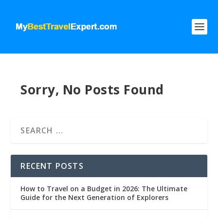
Sorry, No Posts Found
RECENT POSTS
How to Travel on a Budget in 2026: The Ultimate
Guide for the Next Generation of Explorers