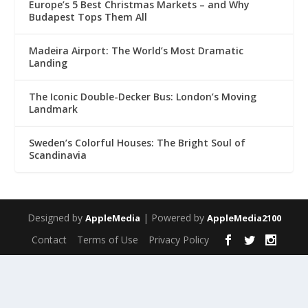
Europe’s 5 Best Christmas Markets – and Why
Budapest Tops Them All
Madeira Airport: The World’s Most Dramatic
Landing
The Iconic Double-Decker Bus: London’s Moving
Landmark
Sweden’s Colorful Houses: The Bright Soul of
Scandinavia
Designed by
| Powered by
AppleMedia
AppleMedia2100
Contact
Terms of Use
Privacy Policy