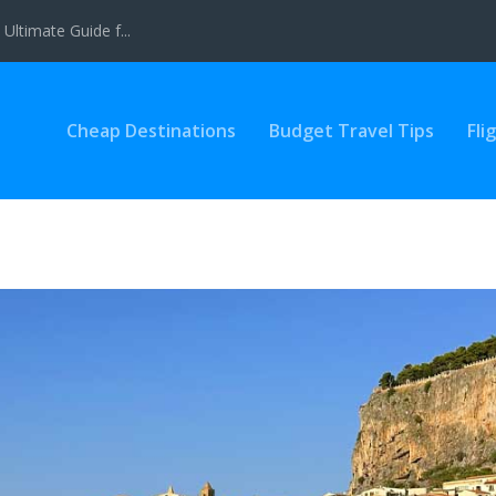
Ultimate Guide f...
Cheap Destinations
Budget Travel Tips
Fli