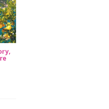
ory,
re
,
USA
|
0