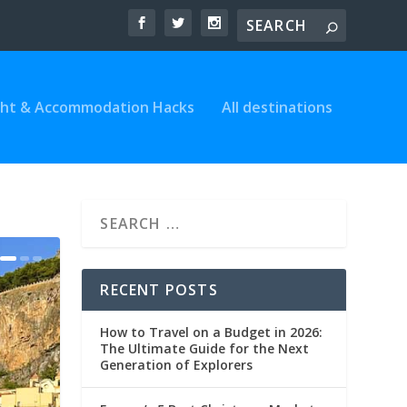
ght & Accommodation Hacks
All destinations
RECENT POSTS
How to Travel on a Budget in 2026:
The Ultimate Guide for the Next
Generation of Explorers