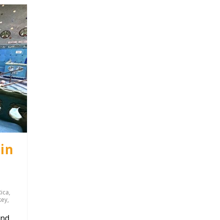
in
Rica
,
key
,
und