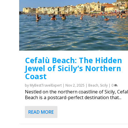
Cefalù Beach: The Hidden
Jewel of Sicily’s Northern
Coast
by
MyBestTravelExpert
|
Nov 2, 2025
|
Beach
,
Sicily
|
0
Nestled on the northern coastline of Sicily, Cefa
Beach is a postcard-perfect destination that...
The 10 best thermal baths 
The Sorrento Lemon: History
Posted by
MyBestTravelExpert
|
Feb 6, 2025
|
Alaska
,
Asia
,
Bali
READ MORE
Posted by
MyBestTravelExpert
|
Jun 17, 2025
|
Italy
,
Sorrento
|