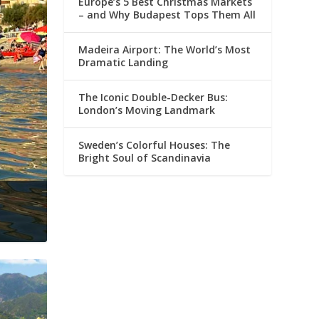
Europe’s 5 Best Christmas Markets
– and Why Budapest Tops Them All
Madeira Airport: The World’s Most
Dramatic Landing
The Iconic Double-Decker Bus:
London’s Moving Landmark
Sweden’s Colorful Houses: The
Bright Soul of Scandinavia