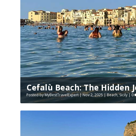
Cefalù Beach: The Hidden Je
Posted by
MyBestTravelExpert
|
Nov 2, 2025
|
Beach
,
Sicily
|
0