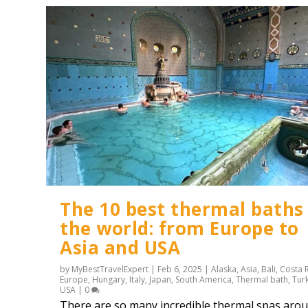
The 10 best thermal baths 
the world: from Europe to
Asia and USA
by
MyBestTravelExpert
|
Feb 6, 2025
|
Alaska
,
Asia
,
Bali
,
Costa 
Europe
,
Hungary
,
Italy
,
Japan
,
South America
,
Thermal bath
,
Tur
USA
|
0
There are so many incredible thermal spas aro