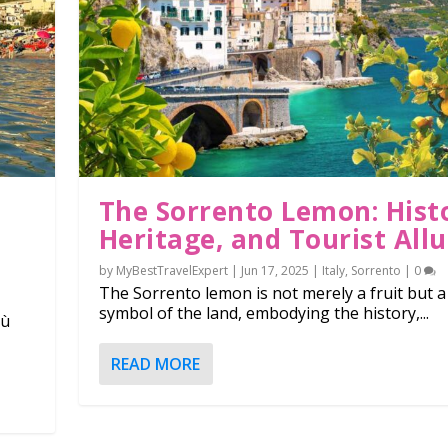
The Sorrento Lemon: Hist
Heritage, and Tourist Allu
by
MyBestTravelExpert
|
Jun 17, 2025
|
Italy
,
Sorrento
|
0
The Sorrento lemon is not merely a fruit but a
symbol of the land, embodying the history,...
lù
in the world: from Europ...
, Heritage, and Tourist...
READ MORE
,
Costa Rica
,
Europe
,
Hungary
,
Italy
,
Japan
,
South America
,
Thermal bath
,
Turkey
0