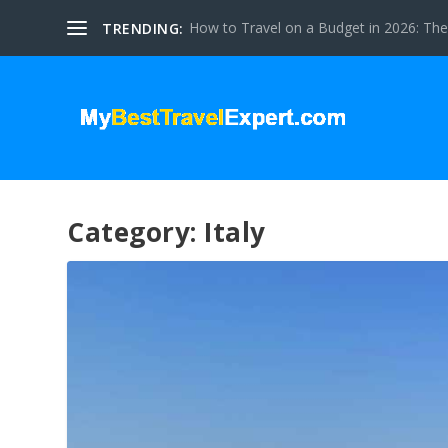
How to Travel on a Budget in 2026: The 
TRENDING:
Category:
Italy