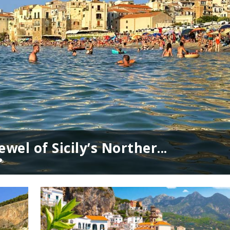
wel of Sicily’s Norther...