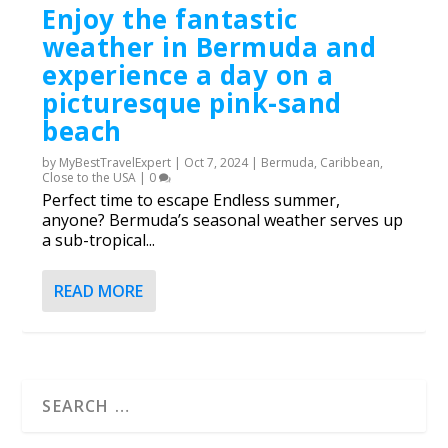
Enjoy the fantastic
weather in Bermuda and
experience a day on a
picturesque pink-sand
beach
by
MyBestTravelExpert
|
Oct 7, 2024
|
Bermuda
,
Caribbean
,
Close to the USA
|
0
Perfect time to escape Endless summer,
anyone? Bermuda’s seasonal weather serves up
a sub-tropical...
READ MORE