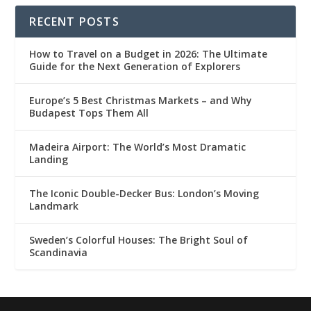
RECENT POSTS
How to Travel on a Budget in 2026: The Ultimate
Guide for the Next Generation of Explorers
Europe’s 5 Best Christmas Markets – and Why
Budapest Tops Them All
Madeira Airport: The World’s Most Dramatic
Landing
The Iconic Double-Decker Bus: London’s Moving
Landmark
Sweden’s Colorful Houses: The Bright Soul of
Scandinavia