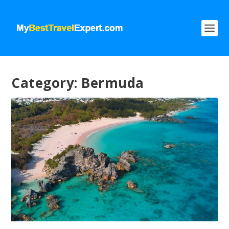
Category:
Bermuda