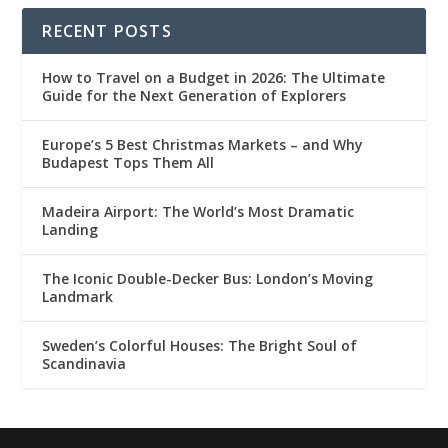
RECENT POSTS
How to Travel on a Budget in 2026: The Ultimate
Guide for the Next Generation of Explorers
Europe’s 5 Best Christmas Markets – and Why
Budapest Tops Them All
Madeira Airport: The World’s Most Dramatic
Landing
The Iconic Double-Decker Bus: London’s Moving
Landmark
Sweden’s Colorful Houses: The Bright Soul of
Scandinavia