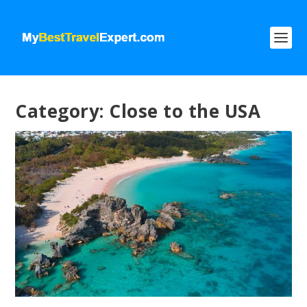
Category:
Close to the USA