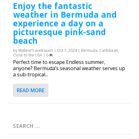
Enjoy the fantastic
weather in Bermuda and
experience a day on a
picturesque pink-sand
beach
by
MyBestTravelExpert
|
Oct 7, 2024
|
Bermuda
,
Caribbean
,
Close to the USA
|
0
Perfect time to escape Endless summer,
anyone? Bermuda’s seasonal weather serves up
a sub-tropical...
READ MORE